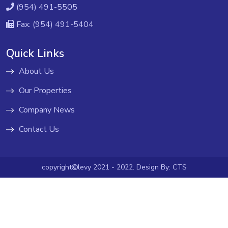
(954) 491-5505
Fax: (954) 491-5404
Quick Links
About Us
Our Properties
Company News
Contact Us
copyright
levy 2021 - 2022. Design By:
CTS