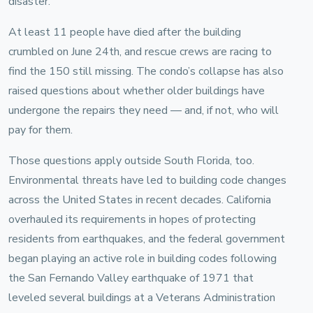
disaster.
At least 11 people have died after the building
crumbled on June 24th, and rescue crews are racing to
find the 150 still missing. The condo’s collapse has also
raised questions about whether older buildings have
undergone the repairs they need — and, if not, who will
pay for them.
Those questions apply outside South Florida, too.
Environmental threats have led to building code changes
across the United States in recent decades. California
overhauled its requirements in hopes of protecting
residents from earthquakes, and the federal government
began playing an active role in building codes following
the San Fernando Valley earthquake of 1971 that
leveled several buildings at a Veterans Administration