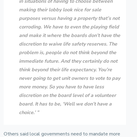
in situations of having to choose between
making their lobby look nice for sale
purposes versus having a property that’s not
corroding. We have to even the playing field
and make it where the boards don’t have the
discretion to waive life safety reserves. The
problem is, people do not think beyond the
immediate future. And they certainly do not
think beyond their life expectancy. You’re
never going to get unit owners to vote to pay
more money. So you have to have less
discretion on the board level of a volunteer
board. It has to be, ‘Well we don’t have a
choice.’ ”
Others said local governments need to mandate more