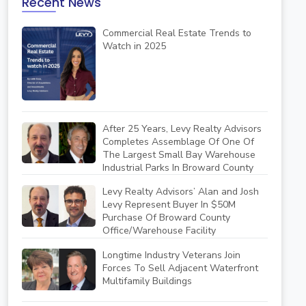
Recent News
Commercial Real Estate Trends to
Watch in 2025
After 25 Years, Levy Realty Advisors
Completes Assemblage Of One Of
The Largest Small Bay Warehouse
Industrial Parks In Broward County
Levy Realty Advisors’ Alan and Josh
Levy Represent Buyer In $50M
Purchase Of Broward County
Office/Warehouse Facility
Longtime Industry Veterans Join
Forces To Sell Adjacent Waterfront
Multifamily Buildings