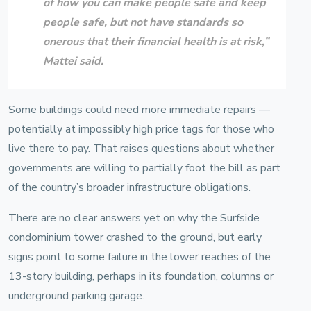
of how you can make people safe and keep
people safe, but not have standards so
onerous that their financial health is at risk,”
Mattei
said.
Some buildings could need more immediate repairs —
potentially at impossibly high price tags for those who
live there to pay. That raises questions about whether
governments are willing to partially foot the bill as part
of the country’s broader infrastructure obligations.
There are no clear answers yet on why the Surfside
condominium tower crashed to the ground, but early
signs point to some failure in the lower reaches of the
13-story building, perhaps in its foundation, columns or
underground parking garage.