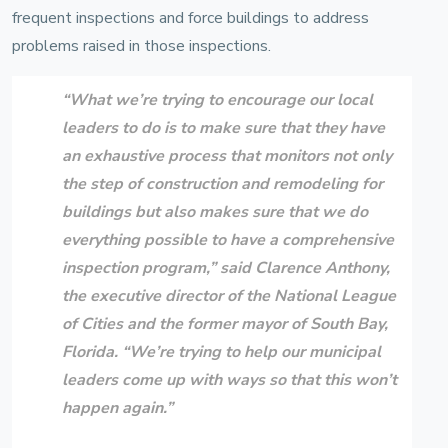
frequent inspections and force buildings to address
problems raised in those inspections.
“What we’re trying to encourage our local
leaders to do is to make sure that they have
an exhaustive process that monitors not only
the step of construction and remodeling for
buildings but also makes sure that we do
everything possible to have a comprehensive
inspection program,” said
Clarence Anthony
,
the executive director of the
National League
of Cities
and the
former mayor of South Bay,
Florida
. “We’re trying to help our municipal
leaders come up with ways so that this won’t
happen again.”