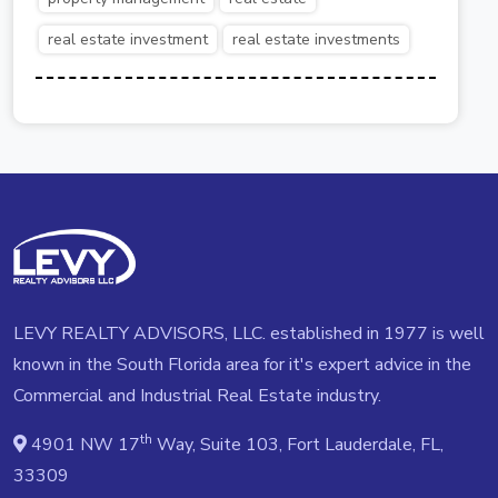
real estate investment
real estate investments
LEVY REALTY ADVISORS, LLC. established in 1977 is well
known in the South Florida area for it's expert advice in the
Commercial and Industrial Real Estate industry.
th
4901 NW 17
Way, Suite 103, Fort Lauderdale, FL,
33309