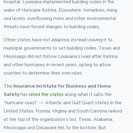
hospital. Louisiana implemented building codes in the
wake of Hurricane Katrina. Elsewhere, tornadoes, rising
sea levels, overflowing rivers and other environmental
threats have forced changes to building codes.
Other states have not adapted, instead leaving it to
municipal governments to set building codes. Texas and
Mississippi did not follow Louisiana’s lead after Katrina
and other hurricanes in recent years, opting to allow
counties to determine their own rules.
The
Insurance Institute for Business and Home
Safety
has
rated the states
along what it calls the
“hurricane coast” — Atlantic and Gulf Coast states in the
United States. Florida, Virginia and South Carolina ranked
at the top of the organization’s list. Texas, Alabama,
Mississippi and Delaware fell to the bottom. But