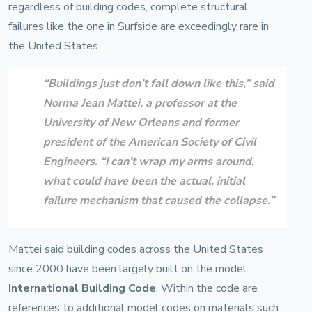
regardless of building codes, complete structural
failures like the one in Surfside are exceedingly rare in
the United States.
“Buildings just don’t fall down like this,” said
Norma Jean Mattei
, a professor at the
University of New Orleans
and former
president of the
American Society of Civil
Engineers
. “I can’t wrap my arms around,
what could have been the actual, initial
failure mechanism that caused the collapse.”
Mattei said building codes across the United States
since 2000 have been largely built on the model
International Building Code
. Within the code are
references to additional model codes on materials such