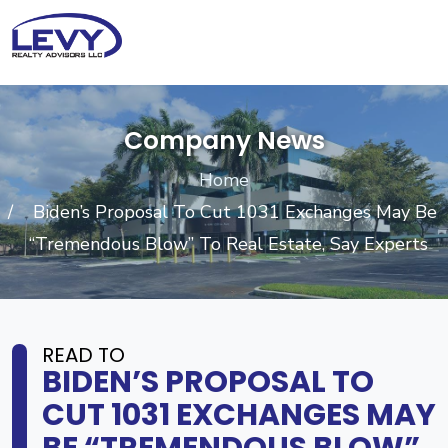
Company News
Home
Biden’s Proposal To Cut 1031 Exchanges May Be
“Tremendous Blow” To Real Estate, Say Experts
READ TO
BIDEN’S PROPOSAL TO
CUT 1031 EXCHANGES MAY
BE “TREMENDOUS BLOW”