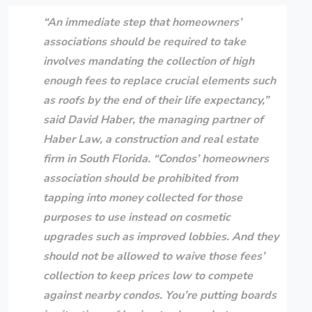
“An immediate step that homeowners’
associations should be required to take
involves mandating the collection of high
enough fees to replace crucial elements such
as roofs by the end of their life expectancy,”
said
David Haber
, the managing partner of
Haber Law
, a construction and real estate
firm in South Florida. “Condos’ homeowners
association should be prohibited from
tapping into money collected for those
purposes to use instead on cosmetic
upgrades such as improved lobbies. And they
should not be allowed to waive those fees’
collection to keep prices low to compete
against nearby condos. You’re putting boards