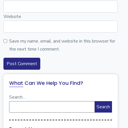
Website
Save my name, email, and website in this browser for
the next time I comment.
What Can We Help You Find?
Search…