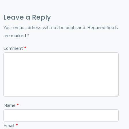
Leave a Reply
Your email address will not be published.
Required fields
are marked
*
Comment
*
Name
*
Email
*