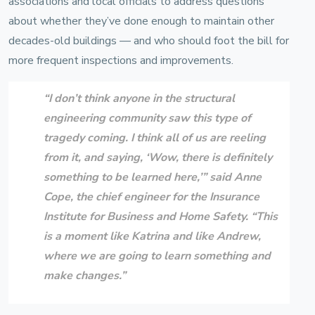
associations and local officials to address questions
about whether they’ve done enough to maintain other
decades-old buildings — and who should foot the bill for
more frequent inspections and improvements.
“I don’t think anyone in the structural
engineering community saw this type of
tragedy coming. I think all of us are reeling
from it, and saying, ‘Wow, there is definitely
something to be learned here,’” said
Anne
Cope
, the chief engineer for the
Insurance
Institute for Business and Home Safety
. “This
is a moment like Katrina and like Andrew,
where we are going to learn something and
make changes.”