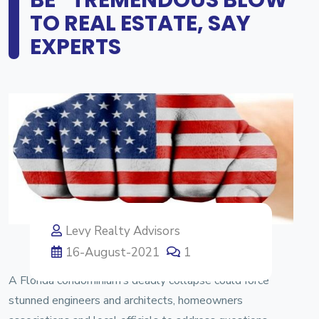
TO REAL ESTATE, SAY
EXPERTS
Levy Realty Advisors
16-August-2021
1
A Florida condominium’s deadly collapse could force
stunned engineers and architects, homeowners