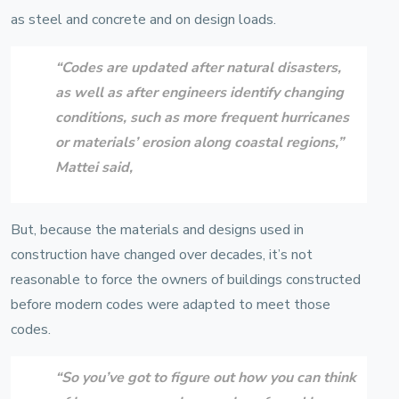
as steel and concrete and on design loads.
“Codes are updated after natural disasters,
as well as after engineers identify changing
conditions, such as more frequent hurricanes
or materials’ erosion along coastal regions,”
Mattei
said,
But, because the materials and designs used in
construction have changed over decades, it’s not
reasonable to force the owners of buildings constructed
before modern codes were adapted to meet those
codes.
“So you’ve got to figure out how you can think