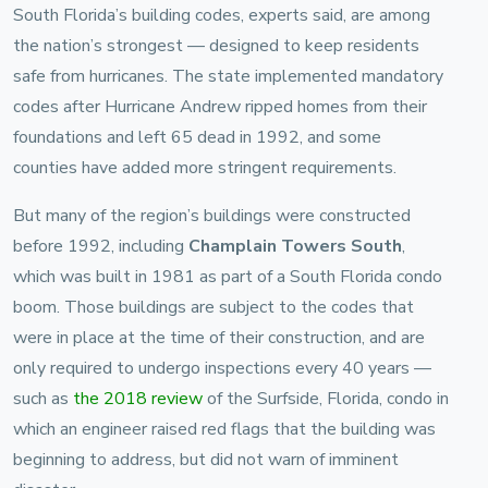
South Florida’s building codes, experts said, are among
the nation’s strongest — designed to keep residents
safe from hurricanes. The state implemented mandatory
codes after Hurricane Andrew ripped homes from their
foundations and left 65 dead in 1992, and some
counties have added more stringent requirements.
But many of the region’s buildings were constructed
before 1992, including
Champlain Towers South
,
which was built in 1981 as part of a South Florida condo
boom. Those buildings are subject to the codes that
were in place at the time of their construction, and are
only required to undergo inspections every 40 years —
such as
the 2018 review
of the Surfside, Florida, condo in
which an engineer raised red flags that the building was
beginning to address, but did not warn of imminent