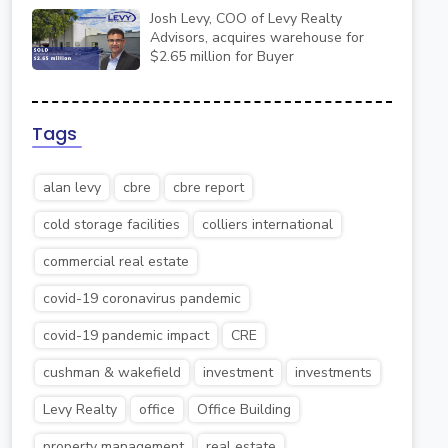
Josh Levy, COO of Levy Realty
Advisors, acquires warehouse for
$2.65 million for Buyer
Tags
alan levy
cbre
cbre report
cold storage facilities
colliers international
commercial real estate
covid-19 coronavirus pandemic
covid-19 pandemic impact
CRE
cushman & wakefield
investment
investments
Levy Realty
office
Office Building
property management
real estate