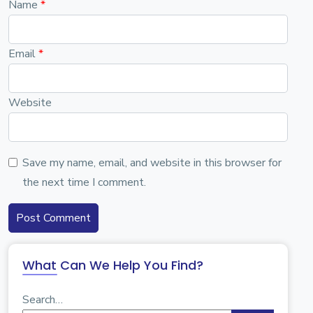
Name
*
Email
*
Website
Save my name, email, and website in this browser for
the next time I comment.
What Can We Help You Find?
Search…