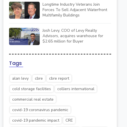
Longtime Industry Veterans Join
Forces To Sell Adjacent Waterfront
Multifamily Buildings
Josh Levy, COO of Levy Realty
Advisors, acquires warehouse for
$2.65 million for Buyer
Tags
alan levy
cbre
cbre report
cold storage facilities
colliers international
commercial real estate
covid-19 coronavirus pandemic
covid-19 pandemic impact
CRE