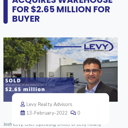
FOR $2.65 MILLION FOR
BUYER
Levy Realty Advisors
13-February-2022
0
Josh Levy, Chief Operating Officer of Levy Realty