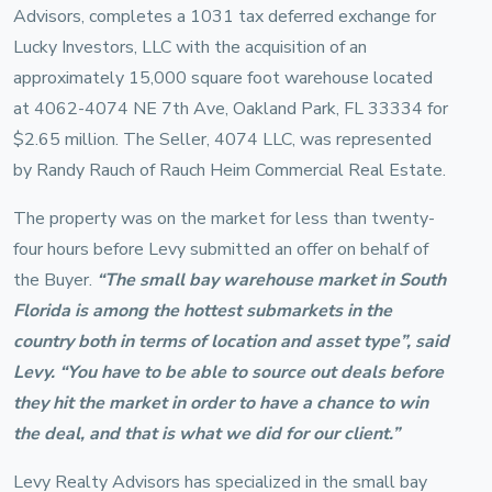
Advisors, completes a 1031 tax deferred exchange for
Lucky Investors, LLC with the acquisition of an
approximately 15,000 square foot warehouse located
at 4062-4074 NE 7th Ave, Oakland Park, FL 33334 for
$2.65 million. The Seller, 4074 LLC, was represented
by Randy Rauch of Rauch Heim Commercial Real Estate.
The property was on the market for less than twenty-
four hours before Levy submitted an offer on behalf of
the Buyer.
“The small bay warehouse market in South
Florida is among the hottest submarkets in the
country both in terms of location and asset type”, said
Levy. “You have to be able to source out deals before
they hit the market in order to have a chance to win
the deal, and that is what we did for our client.”
Levy Realty Advisors has specialized in the small bay