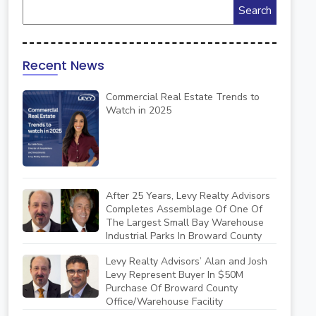
Recent News
Commercial Real Estate Trends to
Watch in 2025
After 25 Years, Levy Realty Advisors
Completes Assemblage Of One Of
The Largest Small Bay Warehouse
Industrial Parks In Broward County
Levy Realty Advisors’ Alan and Josh
Levy Represent Buyer In $50M
Purchase Of Broward County
Office/Warehouse Facility