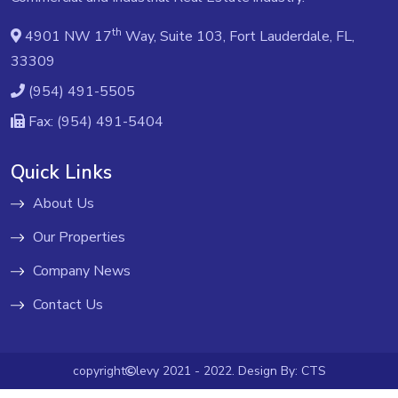
th
4901 NW 17
Way, Suite 103, Fort Lauderdale, FL,
33309
(954) 491-5505
Fax: (954) 491-5404
Quick Links
About Us
Our Properties
Company News
Contact Us
copyright
levy 2021 - 2022. Design By:
CTS