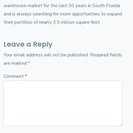
warehouse market for the last 30 years in South Florida
and is always searching for more opportunities to expand
their portfolio of nearly 3.5 million square feet.
Leave a Reply
Your email address will not be published.
Required fields
are marked
*
Comment
*