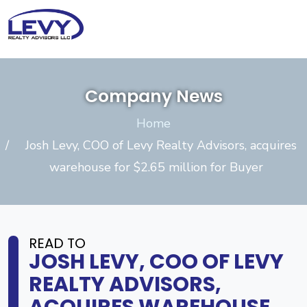
Company News
Home
Josh Levy, COO of Levy Realty Advisors, acquires
warehouse for $2.65 million for Buyer
READ TO
JOSH LEVY, COO OF LEVY
REALTY ADVISORS,
ACQUIRES WAREHOUSE