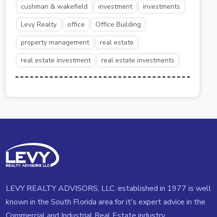
cushman & wakefield
investment
investments
Levy Realty
office
Office Building
property management
real estate
real estate investment
real estate investments
LEVY REALTY ADVISORS, LLC. established in 1977 is well
known in the South Florida area for it's expert advice in the
Commercial and Industrial Real Estate industry.